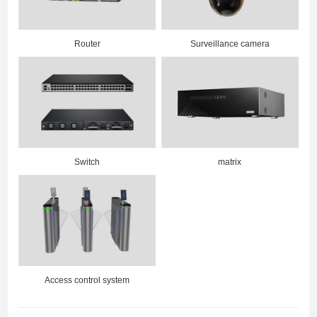
Router
Surveillance camera
Switch
matrix
Access control system