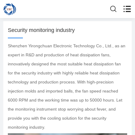
Security monitoring industry
Shenzhen Yirongchuan Electronic Technology Co., Ltd., as an
expert in R&D and production of heat dissipation fans,
innovatively designed the most suitable heat dissipation fan
for the security industry with highly reliable heat dissipation
technology and production process. With high-precision
injection molds and imported balls, the fan speed reached
6000 RPM and the working time was up to 50000 hours. Let
the monitoring instrument stop worrying about fever, and
provide you with the cooling solution for the security
monitoring industry.