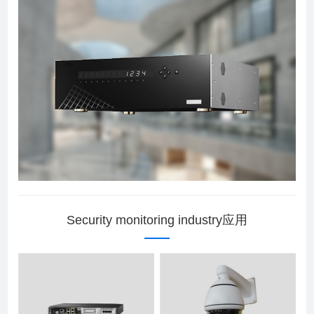
Security monitoring industry应用