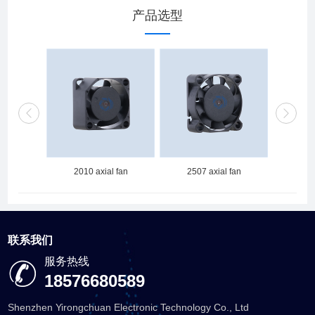
产品选型
 fan
2010 axial fan
2507 axial fan
251
联系我们
服务热线
18576680589
Shenzhen Yirongchuan Electronic Technology Co., Ltd