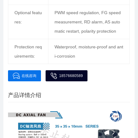
Optional featu
PWM speed regulation, FG speed
res:
measurement, RD alarm, AS auto
matic restart, polarity protection
Protection req
Waterproof, moisture-proof and ant
uirements:
i-corrosion
在线咨询
18576680589
产品详情介绍