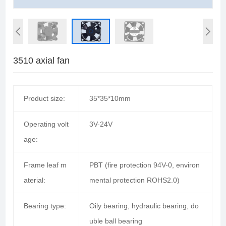
3510 axial fan
Product size:
35*35*10mm
Operating volt
3V-24V
age:
Frame leaf m
PBT (fire protection 94V-0, environ
aterial:
mental protection ROHS2.0)
Bearing type:
Oily bearing, hydraulic bearing, do
uble ball bearing