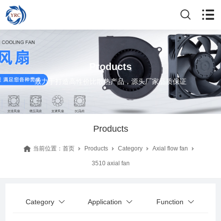
Products
致力于打造高性价比散热产品，源头厂家品质保证
Products
当前位置：
首页
Products
Category
Axial flow fan
3510 axial fan
Category
Application
Function