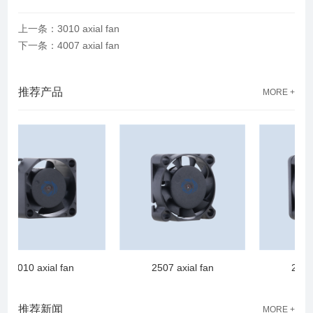
上一条：3010 axial fan
下一条：4007 axial fan
推荐产品
MORE +
2010 axial fan
2507 axial fan
2510 a
推荐新闻
MORE +