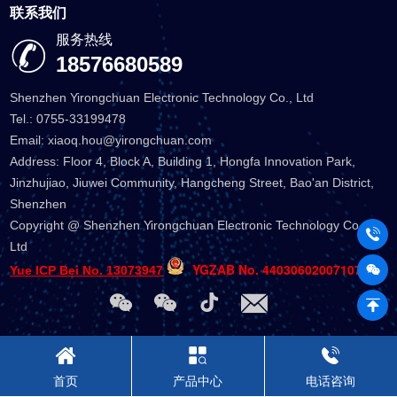
联系我们
服务热线
18576680589
Shenzhen Yirongchuan Electronic Technology Co., Ltd
Tel.: 0755-33199478
Email: xiaoq.hou@yirongchuan.com
Address: Floor 4, Block A, Building 1, Hongfa Innovation Park,
Jinzhujiao, Jiuwei Community, Hangcheng Street, Bao'an District,
Shenzhen
Copyright @ Shenzhen Yirongchuan Electronic Technology Co.,
Ltd
YGZAB No. 44030602007107
Yue ICP Bei No. 13073947
首页
产品中心
电话咨询