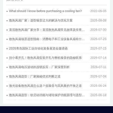
What should I know before purchasing a cooling fan?
2022-05-05
散热风扇厂家：选型噪音过大的解决与优化方案
2026-08-08
直流散热风扇厂家分享：直流散热风扇常见故障及排查方案
2026-07-30
散热风扇场景选型指南：消费电子和工业设备风扇有什么区别
2026-07-23
2026青岛国际工业自动化装备展览会邀请函
2026-07-15
别小看开孔！散热风扇安装开孔与整机噪音的隐秘联系
2026-07-14
散热风扇电压波动的连锁反应：厂家深度剖析
2026-07-11
散热风扇选型：厂家揭秘优劣判断之道
2026-07-04
激光设备散热风扇怎么选？低噪音与高风量的平衡之道
2026-06-24
散热风扇选型：软启动功能与堵转保护功能原理与选型指南
2026-06-18