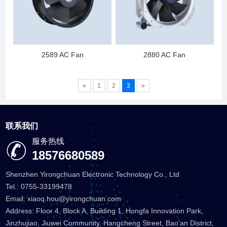
2589 AC Fan
2880 AC Fan
«
1
2
3
»
联系我们
服务热线
18576680589
Shenzhen Yirongchuan Electronic Technology Co., Ltd
Tel.: 0755-33199478
Email: xiaoq.hou@yirongchuan.com
Address: Floor 4, Block A, Building 1, Hongfa Innovation Park,
Jinzhujiao, Jiuwei Community, Hangcheng Street, Bao'an District,