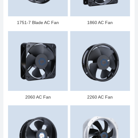
1751-7 Blade AC Fan
1860 AC Fan
2060 AC Fan
2260 AC Fan