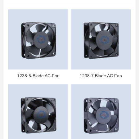
1238-5-Blade AC Fan
1238-7 Blade AC Fan