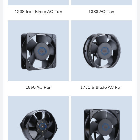
1238 Iron Blade AC Fan
1338 AC Fan
1550 AC Fan
1751-5 Blade AC Fan