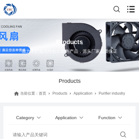
Products
致力于打造高性价比散热产品，源头厂家品质保证
Products
当前位置：
首页
Products
Application
Purifier industry
Category
Application
Function