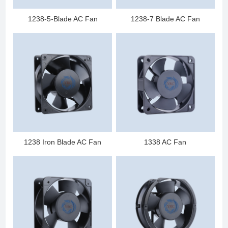
1238-5-Blade AC Fan
1238-7 Blade AC Fan
1238 Iron Blade AC Fan
1338 AC Fan