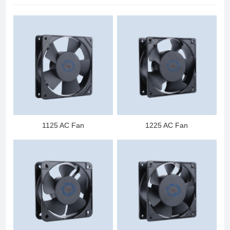
1125 AC Fan
1225 AC Fan