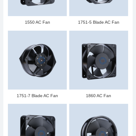
1550 AC Fan
1751-5 Blade AC Fan
1751-7 Blade AC Fan
1860 AC Fan