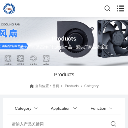
Products
致力于打造高性价比散热产品，源头厂家品质保证
Products
当前位置：
首页
Products
Category
Category
Application
Function