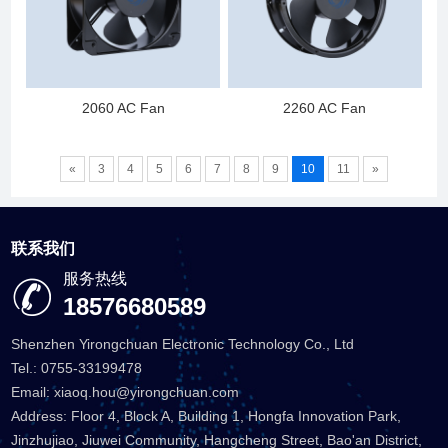
2060 AC Fan
2260 AC Fan
«
3
4
5
6
7
8
9
10
11
»
联系我们
服务热线
18576680589
Shenzhen Yirongchuan Electronic Technology Co., Ltd
Tel.: 0755-33199478
Email: xiaoq.hou@yirongchuan.com
Address: Floor 4, Block A, Building 1, Hongfa Innovation Park,
Jinzhujiao, Jiuwei Community, Hangcheng Street, Bao'an District,