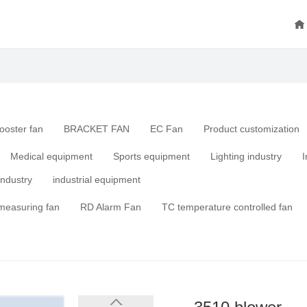
ooster fan
BRACKET FAN
EC Fan
Product customization
Medical equipment
Sports equipment
Lighting industry
I
industry
industrial equipment
measuring fan
RD Alarm Fan
TC temperature controlled fan