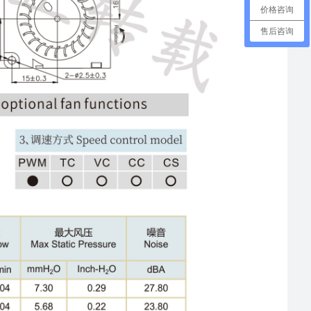
价格咨询
售后咨询