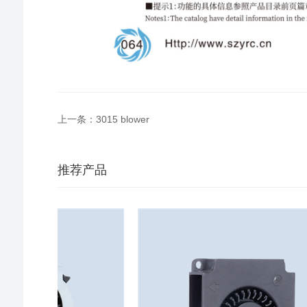
上一条：3015 blower
推荐产品