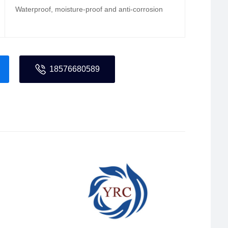
Waterproof, moisture-proof and anti-corrosion
18576680589