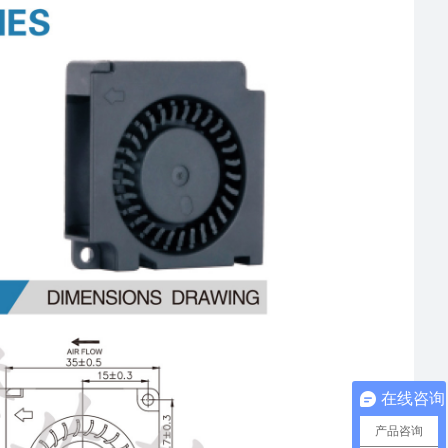
在线咨询
产品咨询