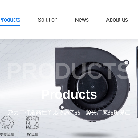
Products
Solution
News
About us
PRODUCTS
Products
致力于打造高性价比散热产品，源头厂家品质保证