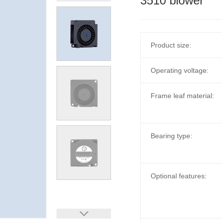
3510 blower
Product size:
Operating voltage:
Frame leaf material:
Bearing type:
Optional features: