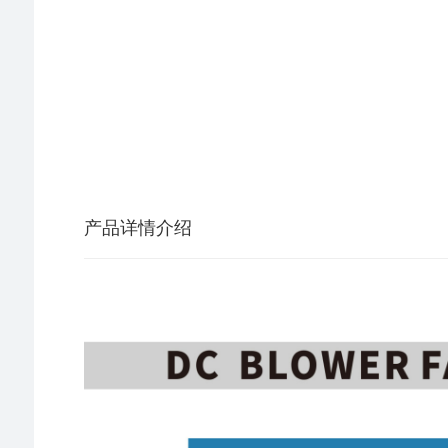
产品详情介绍