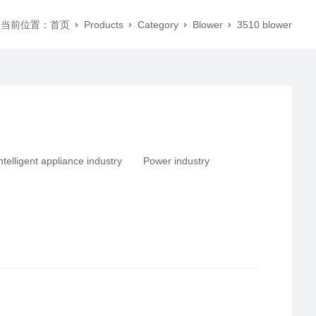
当前位置：
首页
Products
Category
Blower
3510 blower
ntelligent appliance industry
Power industry