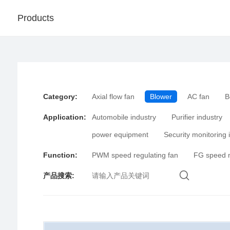
Products
Category
:
Axial flow fan
Blower
AC fan
B
Application
:
Automobile industry
Purifier industry
power equipment
Security monitoring 
Function
:
PWM speed regulating fan
FG speed 
产品搜索
: