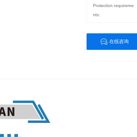
Protection requireme
nts:
在线咨询