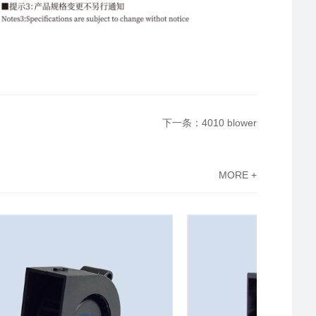
下一条：4010 blower
MORE +