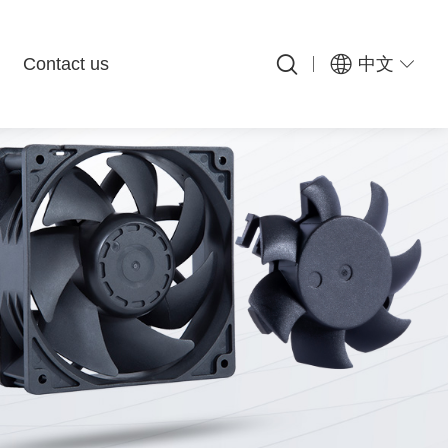
Contact us
中文