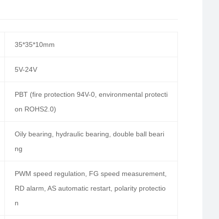
35*35*10mm
5V-24V
PBT (fire protection 94V-0, environmental protecti
on ROHS2.0)
Oily bearing, hydraulic bearing, double ball beari
ng
PWM speed regulation, FG speed measurement,
RD alarm, AS automatic restart, polarity protectio
n