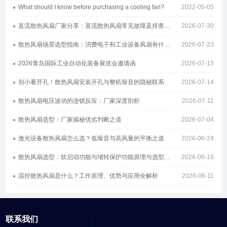
What should I know before purchasing a cooling fan?
2022-05-05
直流散热风扇厂家分享：直流散热风扇常见故障及排查方案
2026-07-30
散热风扇场景选型指南：消费电子和工业设备风扇有什么区别
2026-07-23
2026青岛国际工业自动化装备展览会邀请函
2026-07-15
别小看开孔！散热风扇安装开孔与整机噪音的隐秘联系
2026-07-14
散热风扇电压波动的连锁反应：厂家深度剖析
2026-07-11
散热风扇选型：厂家揭秘优劣判断之道
2026-07-04
激光设备散热风扇怎么选？低噪音与高风量的平衡之道
2026-06-24
散热风扇选型：软启动功能与堵转保护功能原理与选型指南
2026-06-18
温控散热风扇是什么？工作原理、优势与应用全解析
2026-06-11
联系我们