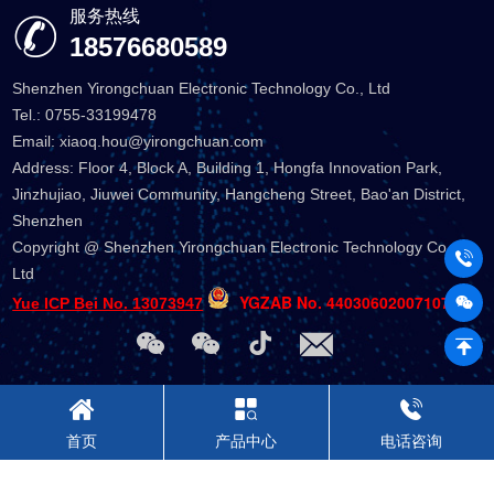
服务热线
18576680589
Shenzhen Yirongchuan Electronic Technology Co., Ltd
Tel.: 0755-33199478
Email: xiaoq.hou@yirongchuan.com
Address: Floor 4, Block A, Building 1, Hongfa Innovation Park,
Jinzhujiao, Jiuwei Community, Hangcheng Street, Bao'an District,
Shenzhen
Copyright @ Shenzhen Yirongchuan Electronic Technology Co.,
Ltd
YGZAB No. 44030602007107
Yue ICP Bei No. 13073947
首页
产品中心
电话咨询