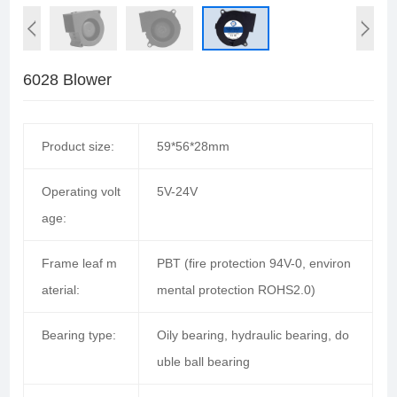
6028 Blower
Product size:
59*56*28mm
Operating volt
5V-24V
age:
Frame leaf m
PBT (fire protection 94V-0, environ
aterial:
mental protection ROHS2.0)
Bearing type:
Oily bearing, hydraulic bearing, do
uble ball bearing