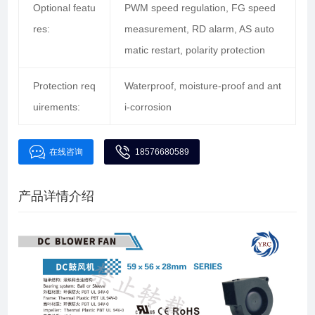
Optional featu
PWM speed regulation, FG speed
res:
measurement, RD alarm, AS auto
matic restart, polarity protection
Protection req
Waterproof, moisture-proof and ant
uirements:
i-corrosion
在线咨询
18576680589
产品详情介绍