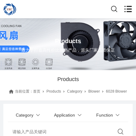
Products
致力于打造高性价比散热产品，源头厂家品质保证
Products
当前位置：
首页
Products
Category
Blower
6028 Blower
Category
Application
Function