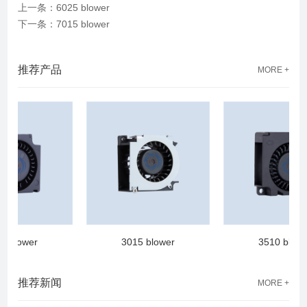
上一条：6025 blower
下一条：7015 blower
推荐产品
MORE +
blower
3015 blower
3510 blower
推荐新闻
MORE +