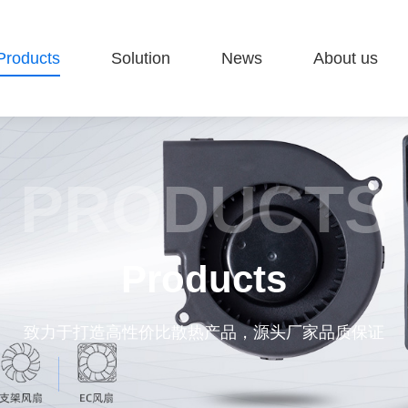
Products
Solution
News
About us
PRODUCTS
Products
致力于打造高性价比散热产品，源头厂家品质保证