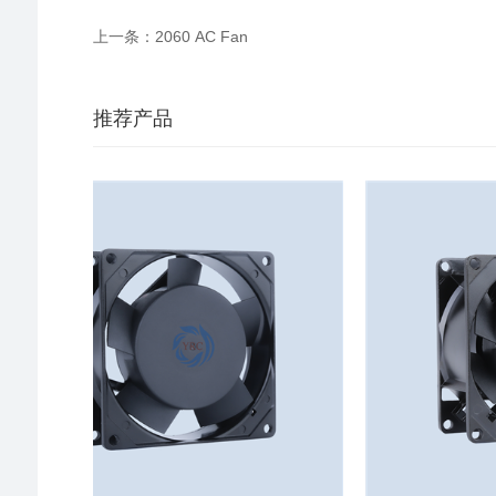
上一条：2060 AC Fan
推荐产品