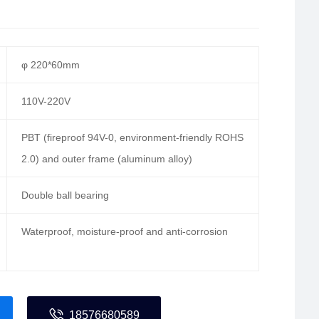
φ 220*60mm
110V-220V
PBT (fireproof 94V-0, environment-friendly ROHS
2.0) and outer frame (aluminum alloy)
Double ball bearing
Waterproof, moisture-proof and anti-corrosion
18576680589