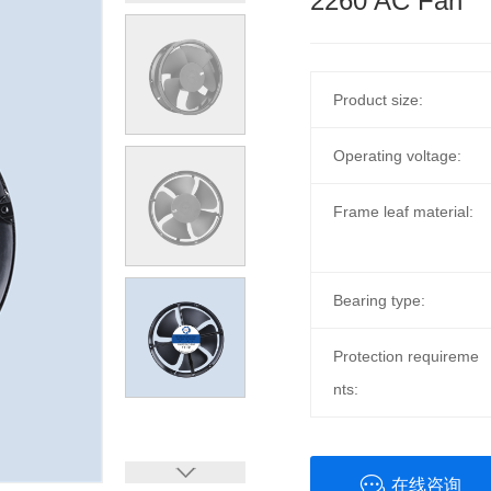
2260 AC Fan
Product size:
Operating voltage:
Frame leaf material:
Bearing type:
Protection requireme
nts:
在线咨询