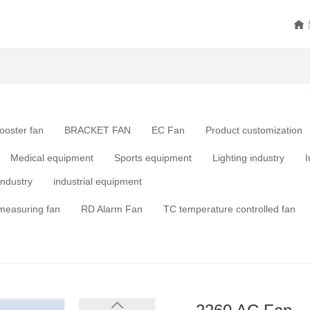
ooster fan
BRACKET FAN
EC Fan
Product customization
Medical equipment
Sports equipment
Lighting industry
I
industry
industrial equipment
measuring fan
RD Alarm Fan
TC temperature controlled fan