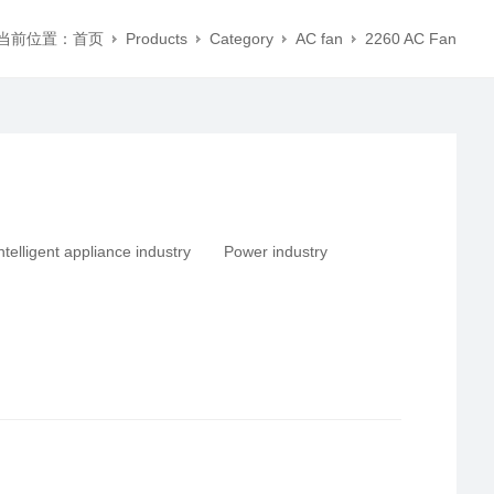
当前位置：
首页
Products
Category
AC fan
2260 AC Fan
ntelligent appliance industry
Power industry