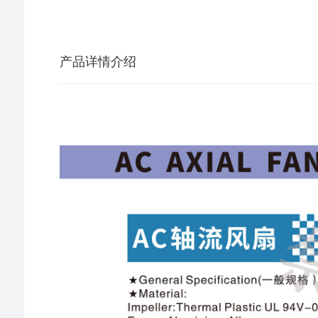
产品详情介绍