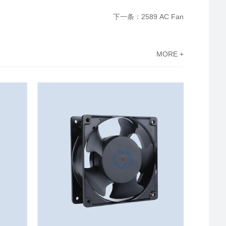
下一条：2589 AC Fan
MORE +