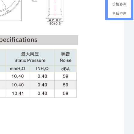
价格咨询
售后咨询