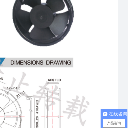
在线咨询
产品咨询