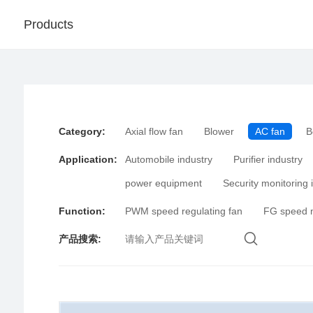
Products
Category
:
Axial flow fan
Blower
AC fan
B
Application
:
Automobile industry
Purifier industry
power equipment
Security monitoring 
Function
:
PWM speed regulating fan
FG speed 
产品搜索
: