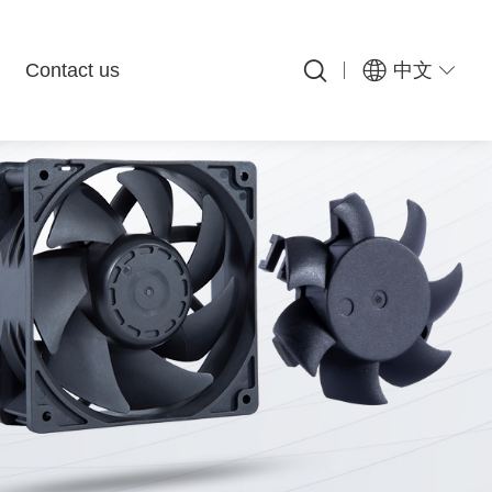
Contact us
中文